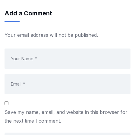
Add a Comment
Your email address will not be published.
Save my name, email, and website in this browser for
the next time I comment.