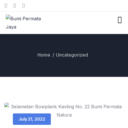
Home
Uncategorized
July 21, 2022