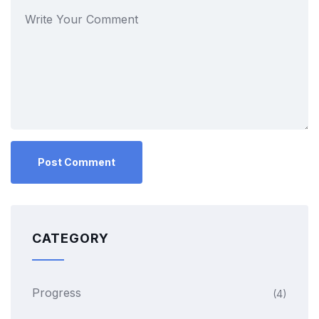
CATEGORY
Progress
(4)