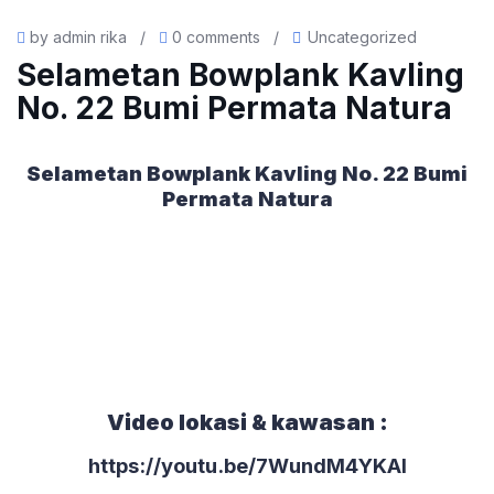
by admin rika
/
0 comments
/
Uncategorized
Selametan Bowplank Kavling
No. 22 Bumi Permata Natura
Selametan Bowplank Kavling No. 22 Bumi
Permata Natura
Video lokasi & kawasan :
https://youtu.be/7WundM4YKAI