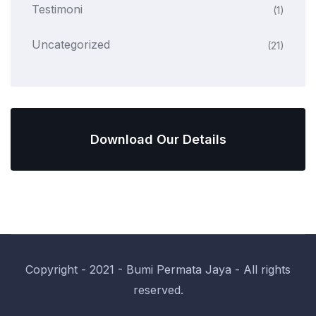
Testimoni
(1)
Uncategorized
(21)
Download Our Details
Copyright - 2021 - Bumi Permata Jaya - All rights
reserved.