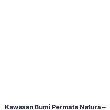
Kawasan Bumi Permata Natura –