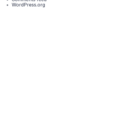
WordPress.org