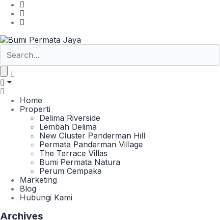
Home
Properti
Delima Riverside
Lembah Delima
New Cluster Panderman Hill
Permata Panderman Village
The Terrace Villas
Bumi Permata Natura
Perum Cempaka
Marketing
Blog
Hubungi Kami
Archives