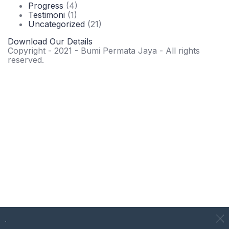
Progress
(4)
Testimoni
(1)
Uncategorized
(21)
Download Our Details
Copyright - 2021 - Bumi Permata Jaya - All rights
reserved.
.