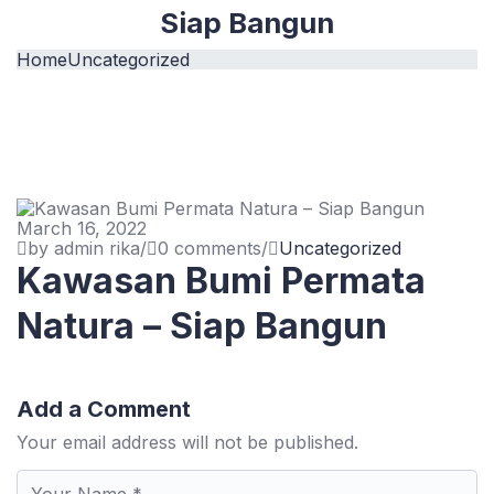
Siap Bangun
Home
Uncategorized
March 16, 2022
by admin rika
/
0 comments
/
Uncategorized
Kawasan Bumi Permata
Natura – Siap Bangun
Add a Comment
Your email address will not be published.