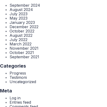
September 2024
August 2024
July 2023
May 2023
January 2023
December 2022
October 2022
August 2022
July 2022
March 2022
November 2021
October 2021
September 2021
Categories
Progress
Testimoni
Uncategorized
Meta
Log in
Entries feed
Comments feed