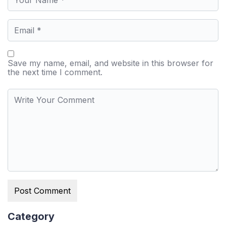
Save my name, email, and website in this browser for
the next time I comment.
Category