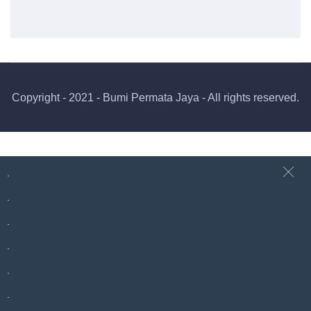
Copyright - 2021 - Bumi Permata Jaya - All rights reserved.
.
.
.
.
.
.