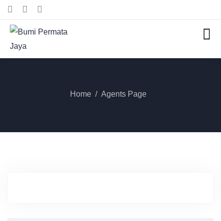
Home
Agents Page